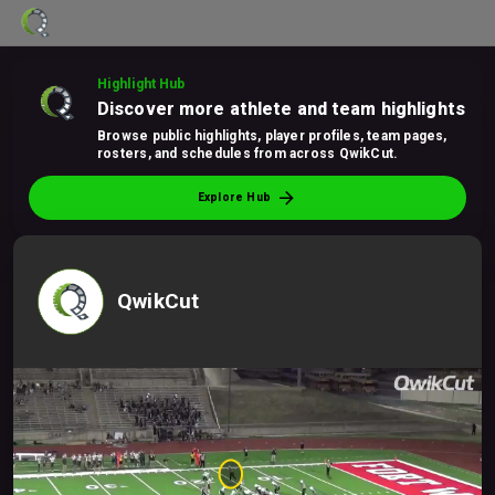
Highlight Hub
Discover more athlete and team highlights
Browse public highlights, player profiles, team pages,
rosters, and schedules from across QwikCut.
arrow_forward
Explore Hub
QwikCut