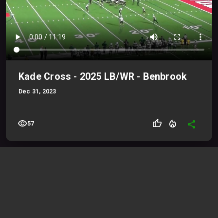
Kade Cross - 2025 LB/WR - Benbrook
Dec 31, 2023
visibility
thumb_up
local_fire_department
share
57